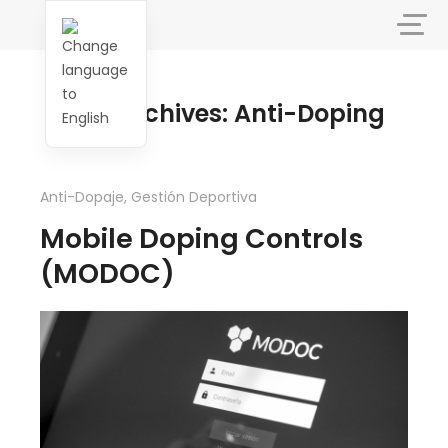
Tag Archives: Anti-Doping
Anti-Dopaje
,
Gestión Deportiva
Mobile Doping Controls
(MODOC)