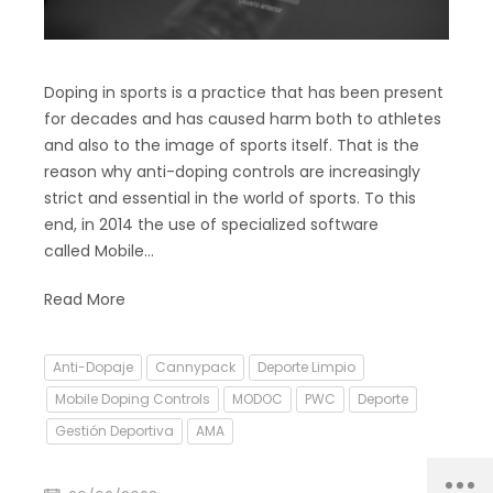
Doping in sports is a practice that has been present
for decades and has caused harm both to athletes
and also to the image of sports itself. That is the
reason why anti-doping controls are increasingly
strict and essential in the world of sports. To this
end, in 2014 the use of specialized software
called Mobile…
Read More
Anti-Dopaje
Cannypack
Deporte Limpio
Mobile Doping Controls
MODOC
PWC
Deporte
Gestión Deportiva
AMA