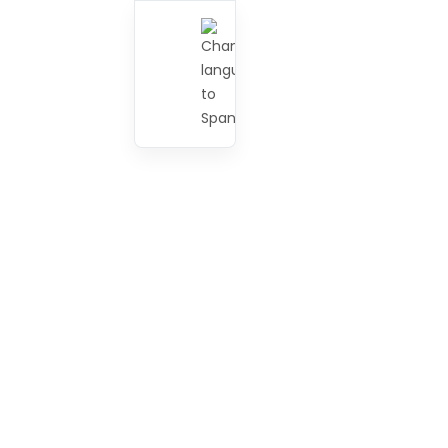
Testing
2
Major Events
5
IT/Software
2
Rules & Regulations
1