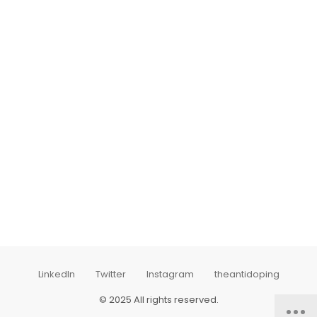
LinkedIn
Twitter
Instagram
theantidoping
© 2025 All rights reserved.