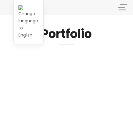
Portfolio